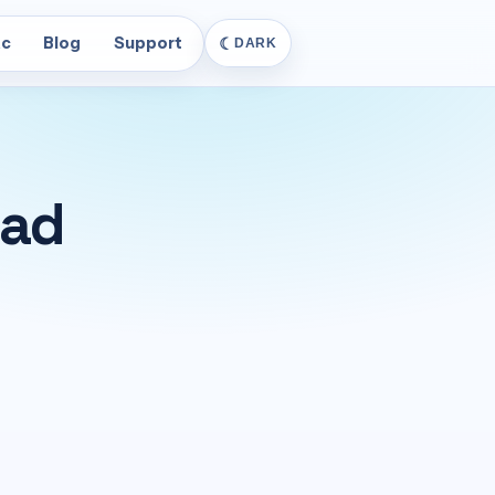
c
Blog
Support
☾
DARK
Pad