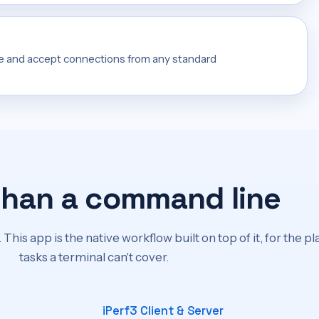
e and accept connections from any standard
than a command line
 This app is the native workflow built on top of it, for the p
tasks a terminal can't cover.
iPerf3 Client & Server