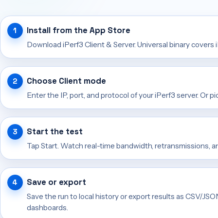
Install from the App Store
Download iPerf3 Client & Server. Universal binary covers 
Choose Client mode
Enter the IP, port, and protocol of your iPerf3 server. Or pi
Start the test
Tap Start. Watch real-time bandwidth, retransmissions, 
Save or export
Save the run to local history or export results as CSV/JS
dashboards.