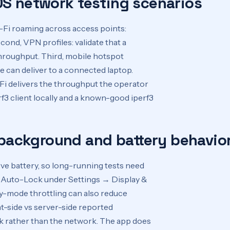
OS network testing scenarios
Wi-Fi roaming across access points:
nd, VPN profiles: validate that a
roughput. Third, mobile hotspot
 can deliver to a connected laptop.
-Fi delivers the throughput the operator
f3 client locally and a known-good iperf3
 background and battery behavio
e battery, so long-running tests need
le Auto-Lock under Settings → Display &
ry-mode throttling can also reduce
-side vs server-side reported
ck rather than the network. The app does