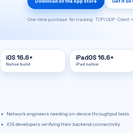
Download on the App Store
Get it on
One-time purchase · No tracking · TCP/UDP · Client 
iOS 16.6+
iPadOS 16.6+
Native build
iPad native
Network engineers needing on-device throughput tests
iOS developers verifying their backend connectivity