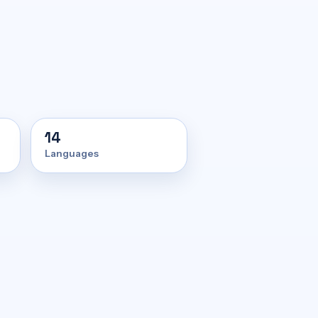
14
Languages