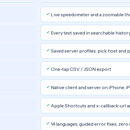
Live speedometer and a zoomable th
Every test saved in searchable histor
Saved server profiles: pick host and p
One-tap CSV / JSON export
Native client and server on iPhone, i
Apple Shortcuts and x-callback-url 
14 languages, guided error fixes, zero