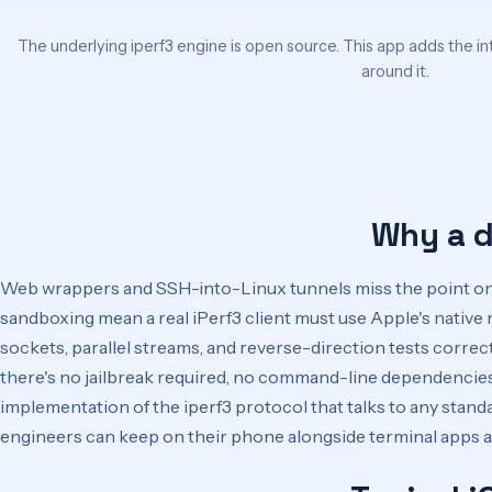
The underlying iperf3 engine is open source. This app adds the in
around it.
Why a d
Web wrappers and SSH-into-Linux tunnels miss the point on 
sandboxing mean a real iPerf3 client must use Apple's nati
sockets, parallel streams, and reverse-direction tests correctl
there's no jailbreak required, no command-line dependencies,
implementation of the iperf3 protocol that talks to any standar
engineers can keep on their phone alongside terminal apps