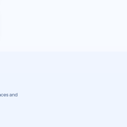
laces and