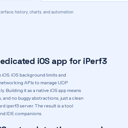
terface, history, charts, and automation
edicated iOS app for iPerf3
iOS. iOS background limits and
ve networking APIs to manage UDP
y. Building it as a native iOS app means
 and no buggy abstractions, just a clean
d iperf3 server. The result is a tool
 and IDE companions.