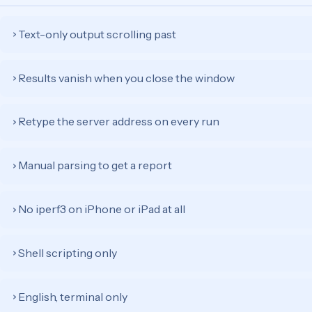
Text-only output scrolling past
›
Results vanish when you close the window
›
Retype the server address on every run
›
Manual parsing to get a report
›
No iperf3 on iPhone or iPad at all
›
Shell scripting only
›
English, terminal only
›