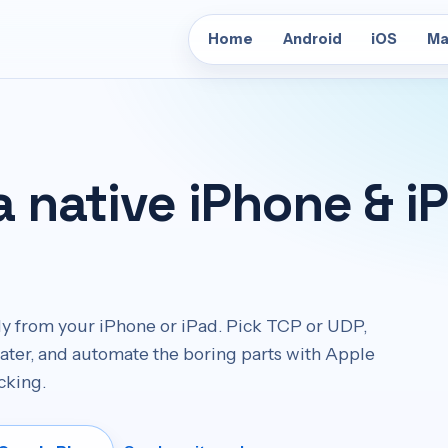
Home
Android
iOS
Ma
 a native iPhone & i
ctly from your iPhone or iPad. Pick TCP or UDP,
later, and automate the boring parts with Apple
cking.