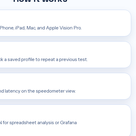
iPhone, iPad, Mac, and Apple Vision Pro.
ck a saved profile to repeat a previous test.
and latency on the speedometer view.
ON for spreadsheet analysis or Grafana