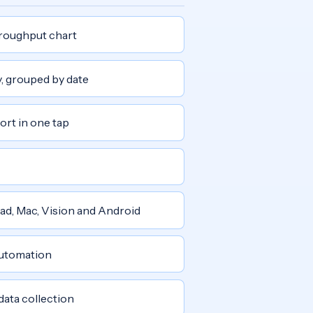
roughput chart
y, grouped by date
ort in one tap
Pad, Mac, Vision and Android
automation
 data collection