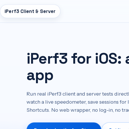
iPerf3 Client & Server
n
tent
iPerf3 for iOS:
app
Run real iPerf3 client and server tests dire
watch a live speedometer, save sessions for 
Shortcuts. No web wrapper, no log-in, no tra