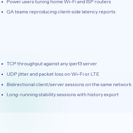
Power users tuning home Wi-Fi and ISP routers
QA teams reproducing client-side latency reports
TCP throughput against any iperf3 server
UDP jitter and packet loss on Wi-Fi or LTE
Bidirectional client/server sessions on the same network
Long-running stability sessions with history export