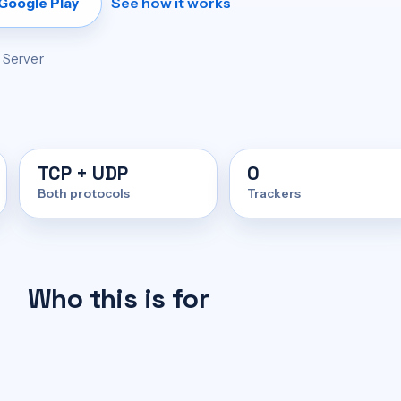
See how it works
 Google Play
+ Server
TCP + UDP
0
Both protocols
Trackers
Who this is for