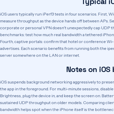
Typical i
iOS users typically run iPerf3 tests in four scenarios. First, 
measure throughput as the device hands off between APs. Seco
corporate or personal VPN doesn't unexpectedly cap UDP th
benchmarks: test how much real bandwidth a tethered iPhone
Fourth, captive portals: confirm that hotel or conference Wi
advertises. Each scenario benefits from running both the iper
server somewhere on the LAN or internet.
Notes on iOS
iOS suspends background networking aggressively to preserv
the app in the foreground. For multi-minute sessions, disab
Brightness, plug the device in, and keep the screen on. Batte
sustained UDP throughput on older models. Comparing client
bandwidth helps spot when the iPhone itself is the bottlene