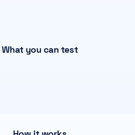
What you can test
How it works