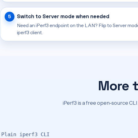
Switch to Server mode when needed
Need an iPerf3 endpoint on the LAN? Flip to Server mod
iperf3 client.
More 
iPerf3 is a free open-source CLI.
Plain iperf3 CLI