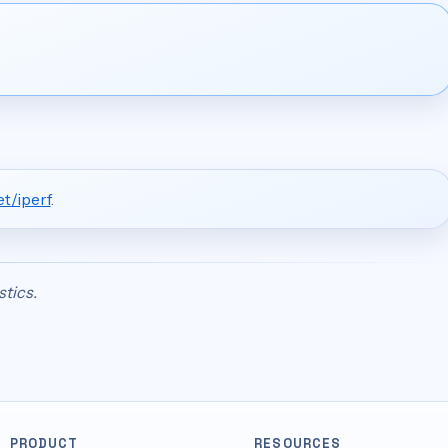
t/iperf
.
stics.
PRODUCT
RESOURCES