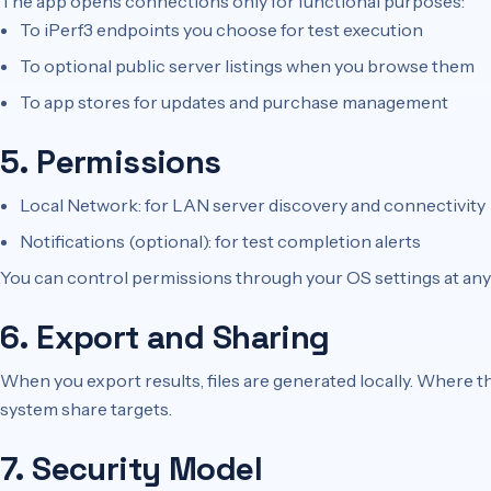
The app opens connections only for functional purposes:
To iPerf3 endpoints you choose for test execution
To optional public server listings when you browse them
To app stores for updates and purchase management
5. Permissions
Local Network: for LAN server discovery and connectivity
Notifications (optional): for test completion alerts
You can control permissions through your OS settings at any
6. Export and Sharing
When you export results, files are generated locally. Where th
system share targets.
7. Security Model