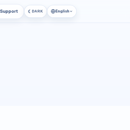
Support
☾
English
DARK