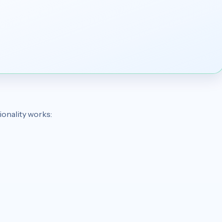
ionality works: