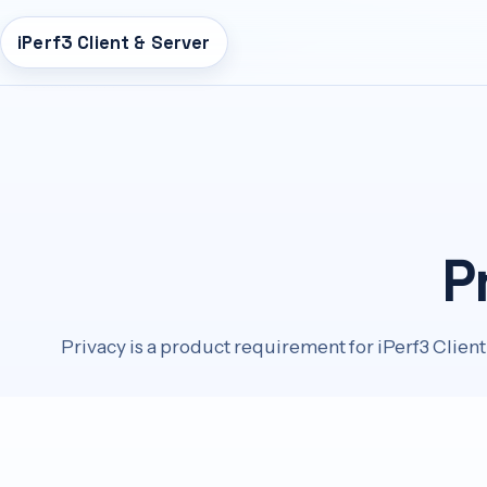
iPerf3 Client & Server
n
tent
P
Privacy is a product requirement for iPerf3 Client 