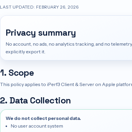
LAST UPDATED: FEBRUARY 26, 2026
Privacy summary
No account, no ads, no analytics tracking, and no telemetry
explicitly export it.
1. Scope
This policy applies to iPerf3 Client & Server on Apple platfo
2. Data Collection
We do not collect personal data.
No user account system