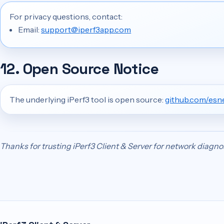
For privacy questions, contact:
Email:
support@iperf3app.com
12. Open Source Notice
The underlying iPerf3 tool is open source:
github.com/esne
Thanks for trusting iPerf3 Client & Server for network diagno