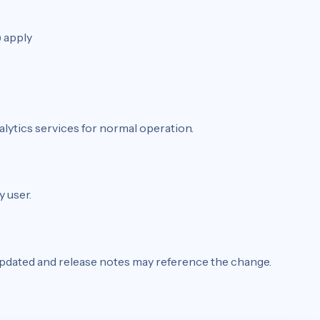
 apply
lytics services for normal operation.
y user.
 updated and release notes may reference the change.