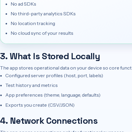
No ad SDKs
No third-party analytics SDKs
No location tracking
No cloud sync of your results
3. What Is Stored Locally
The app stores operational data on your device so core funct
Configured server profiles (host, port, labels)
Test history and metrics
App preferences (theme, language, defaults)
Exports you create (CSV/JSON)
4. Network Connections