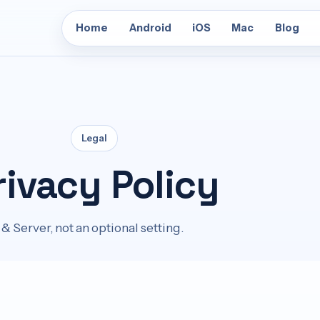
Home
Android
iOS
Mac
Blog
Legal
rivacy Policy
& Server, not an optional setting.