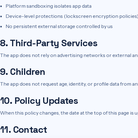
Platform sandboxing isolates app data
Device-level protections (lockscreen encryption policies)
No persistent external storage controlled by us
8. Third-Party Services
The app does not rely on advertising networks or external ana
9. Children
The app does not request age, identity, or profile data from an
10. Policy Updates
When this policy changes, the date at the top of this page is
11. Contact