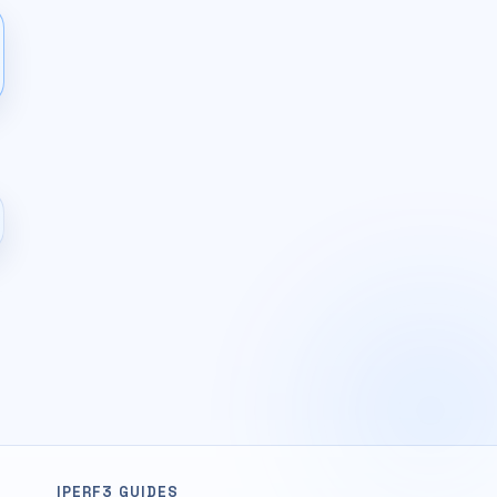
IPERF3 GUIDES