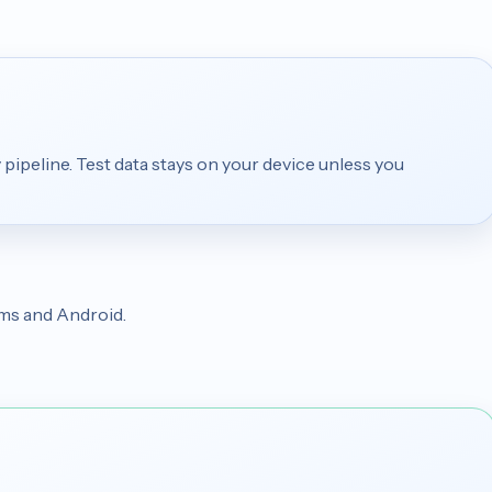
 pipeline. Test data stays on your device unless you
rms and Android.