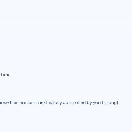
 time.
ose files are sent next is fully controlled by you through