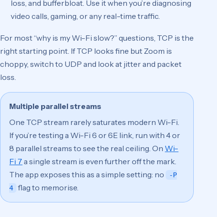
loss, and bufferbloat. Use it when you’re diagnosing
video calls, gaming, or any real-time traffic.
For most “why is my Wi-Fi slow?” questions, TCP is the
right starting point. If TCP looks fine but Zoom is
choppy, switch to UDP and look at jitter and packet
loss.
Multiple parallel streams
One TCP stream rarely saturates modern Wi-Fi.
If you’re testing a Wi-Fi 6 or 6E link, run with 4 or
8 parallel streams to see the real ceiling. On
Wi-
Fi 7
a single stream is even further off the mark.
The app exposes this as a simple setting: no
-P
flag to memorise.
4