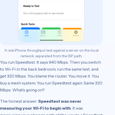
A real iPhone throughput test against a server on the local
network, separated from the ISP path.
You run Speedtest. It says 940 Mbps. Then you switch
to Wi-Fi in the back bedroom, run the same test, and
get 320 Mbps. You blame the router. You move it. You
buy a mesh system. You run Speedtest again. Same 320
Mbps. What’s going on?
The honest answer:
Speedtest was never
measuring your Wi-Fi to begin with
. It was