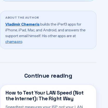
ABOUT THE AUTHOR
Vladimir Chemeris
builds the iPerf3 apps for
iPhone, iPad, Mac, and Android, and answers the
support email himself. His other apps are at
chama.pro
.
Continue reading
How to Test Your LAN Speed (Not
the Internet): The Right Way
Speedtest measures your ISP, not your LAN.