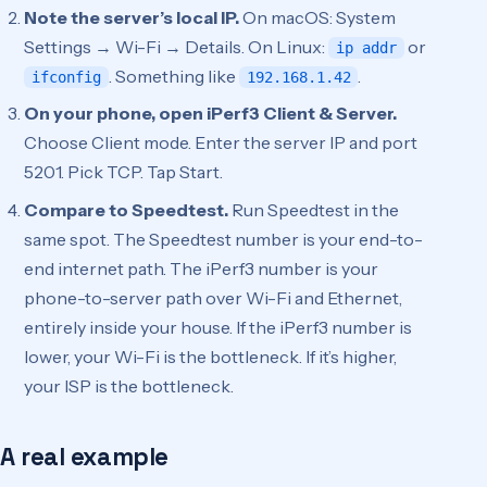
Note the server’s local IP.
On macOS: System
Settings → Wi-Fi → Details. On Linux:
or
ip addr
. Something like
.
ifconfig
192.168.1.42
On your phone, open iPerf3 Client & Server.
Choose Client mode. Enter the server IP and port
5201. Pick TCP. Tap Start.
Compare to Speedtest.
Run Speedtest in the
same spot. The Speedtest number is your end-to-
end internet path. The iPerf3 number is your
phone-to-server path over Wi-Fi and Ethernet,
entirely inside your house. If the iPerf3 number is
lower, your Wi-Fi is the bottleneck. If it’s higher,
your ISP is the bottleneck.
A real example