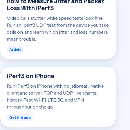
How to Measure Jitter and Packet
Loss With iPerf3
Video calls stutter while speed tests look fine.
Run an iperf3 UDP test from the device you take
calls on, and learn which jitter and loss numbers
mean trouble.
Article
iPerf3 on iPhone
Run iPerf3 on iPhone with no jailbreak. Native
client and server, TCP and UDP, live charts,
history. Test Wi-Fi, LTE, 5G, and VPN
throughput on the go.
Get the app