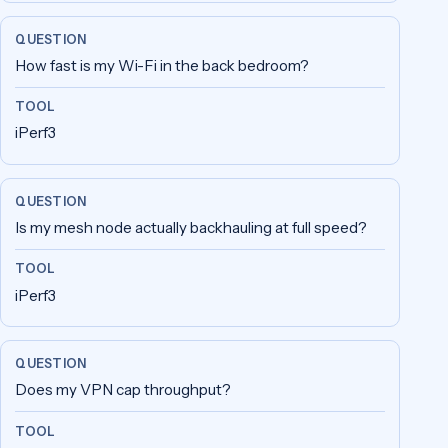
How fast is my Wi-Fi in the back bedroom?
iPerf3
Is my mesh node actually backhauling at full speed?
iPerf3
Does my VPN cap throughput?