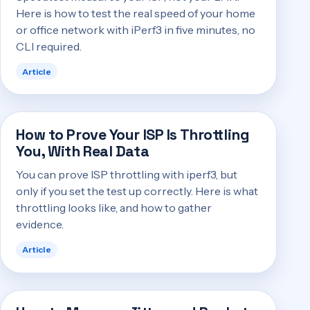
Here is how to test the real speed of your home
or office network with iPerf3 in five minutes, no
CLI required.
Article
How to Prove Your ISP Is Throttling
You, With Real Data
You can prove ISP throttling with iperf3, but
only if you set the test up correctly. Here is what
throttling looks like, and how to gather
evidence.
Article