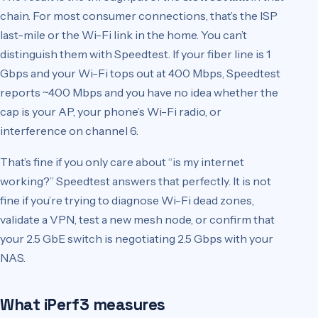
chain. For most consumer connections, that’s the ISP
last-mile or the Wi-Fi link in the home. You can’t
distinguish them with Speedtest. If your fiber line is 1
Gbps and your Wi-Fi tops out at 400 Mbps, Speedtest
reports ~400 Mbps and you have no idea whether the
cap is your AP, your phone’s Wi-Fi radio, or
interference on channel 6.
That’s fine if you only care about “is my internet
working?” Speedtest answers that perfectly. It is not
fine if you’re trying to diagnose Wi-Fi dead zones,
validate a VPN, test a new mesh node, or confirm that
your 2.5 GbE switch is negotiating 2.5 Gbps with your
NAS.
What iPerf3 measures