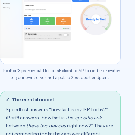
The iPerf3 path should be local: client to AP to router or switch
to your own server, not a public Speedtest endpoint.
The mental model
Speedtest answers “how fast is my ISP today?”
iPerf3 answers “how fast is
this specific link
between
these two devices
right now?” They are
not competing tools; they answer different