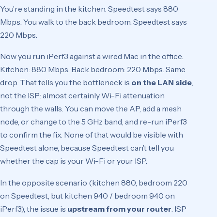
You’re standing in the kitchen. Speedtest says 880
Mbps. You walk to the back bedroom. Speedtest says
220 Mbps.
Now you run iPerf3 against a wired Mac in the office.
Kitchen: 880 Mbps. Back bedroom: 220 Mbps. Same
drop. That tells you the bottleneck is
on the LAN side
,
not the ISP: almost certainly Wi-Fi attenuation
through the walls. You can move the AP, add a mesh
node, or change to the 5 GHz band, and re-run iPerf3
to confirm the fix. None of that would be visible with
Speedtest alone, because Speedtest can’t tell you
whether the cap is your Wi-Fi or your ISP.
In the opposite scenario (kitchen 880, bedroom 220
on Speedtest, but kitchen 940 / bedroom 940 on
iPerf3), the issue is
upstream from your router
. ISP