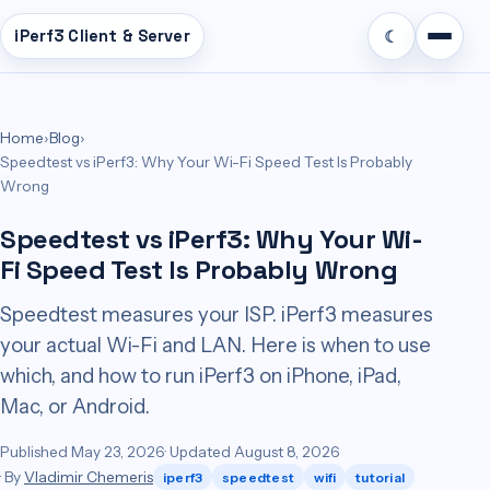
iPerf3 Client & Server
☾
n
tent
Home
›
Blog
›
Speedtest vs iPerf3: Why Your Wi-Fi Speed Test Is Probably
Wrong
Speedtest vs iPerf3: Why Your Wi-
Fi Speed Test Is Probably Wrong
Speedtest measures your ISP. iPerf3 measures
your actual Wi-Fi and LAN. Here is when to use
which, and how to run iPerf3 on iPhone, iPad,
Mac, or Android.
Published May 23, 2026
· Updated August 8, 2026
· By
Vladimir Chemeris
iperf3
speedtest
wifi
tutorial