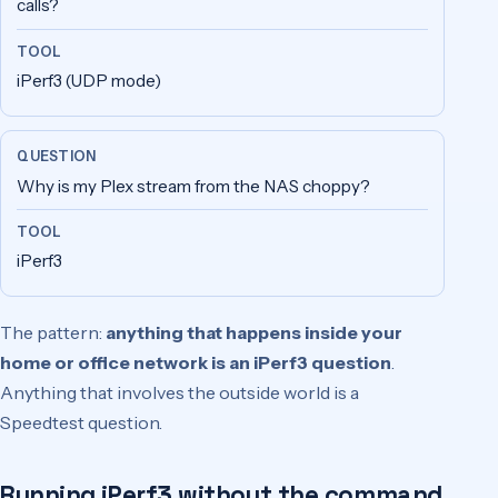
calls?
iPerf3 (UDP mode)
Why is my Plex stream from the NAS choppy?
iPerf3
The pattern:
anything that happens inside your
home or office network is an iPerf3 question
.
Anything that involves the outside world is a
Speedtest question.
Running iPerf3 without the command