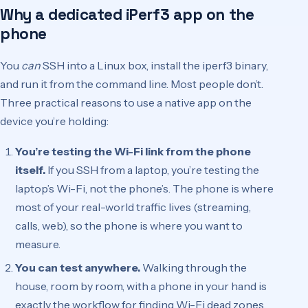
Why a dedicated iPerf3 app on the
phone
You
can
SSH into a Linux box, install the iperf3 binary,
and run it from the command line. Most people don’t.
Three practical reasons to use a native app on the
device you’re holding:
You’re testing the Wi-Fi link from the phone
itself.
If you SSH from a laptop, you’re testing the
laptop’s Wi-Fi, not the phone’s. The phone is where
most of your real-world traffic lives (streaming,
calls, web), so the phone is where you want to
measure.
You can test anywhere.
Walking through the
house, room by room, with a phone in your hand is
exactly the workflow for finding Wi-Fi dead zones.