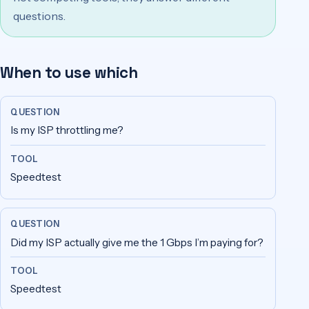
questions.
When to use which
Question
Tool
Is my ISP throttling me?
Speedtest
Did my ISP actually give me the 1 Gbps I’m paying for?
Speedtest