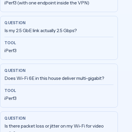
iPerf3 (with one endpoint inside the VPN)
Is my 2.5 GbE link actually 2.5 Gbps?
iPerf3
Does Wi-Fi 6E in this house deliver multi-gigabit?
iPerf3
Is there packet loss or jitter on my Wi-Fi for video