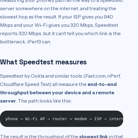
measuring your phone’s path all the way to a Speedtest
server somewhere on the internet, and treating the
slowest hop as the result. If your ISP gives you 940
Mbps and your Wi-Fi gives you 320 Mbps, Speedtest
reports 320 Mbps, but it can’t tell you which link is the
bottleneck. iPerf3 can.
What Speedtest measures
Speedtest by Ookla and similar tools (Fast.com, nPerf,
Cloudflare Speed Test) all measure the
end-to-end
throughput between your device and a remote
server
. The path looks like this:
phone → Wi-Fi AP → router → modem → ISP → internet ba
The result is the throughput of the
slowest link
in that