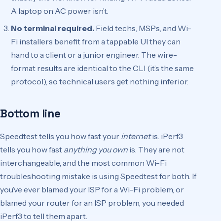
A laptop on AC power isn’t.
No terminal required.
Field techs, MSPs, and Wi-
Fi installers benefit from a tappable UI they can
hand to a client or a junior engineer. The wire-
format results are identical to the CLI (it’s the same
protocol), so technical users get nothing inferior.
Bottom line
Speedtest tells you how fast your
internet
is. iPerf3
tells you how fast
anything you own
is. They are not
interchangeable, and the most common Wi-Fi
troubleshooting mistake is using Speedtest for both. If
you’ve ever blamed your ISP for a Wi-Fi problem, or
blamed your router for an ISP problem, you needed
iPerf3 to tell them apart.