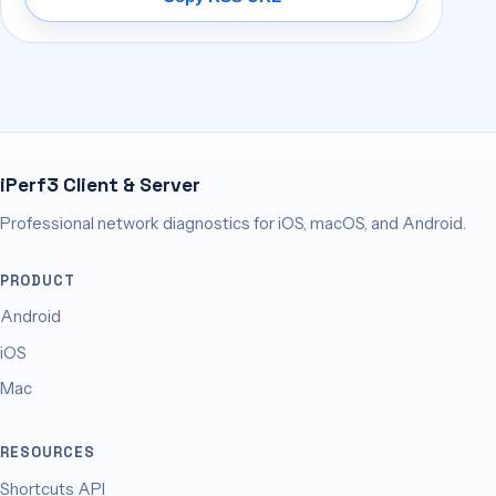
iPerf3 Client & Server
Professional network diagnostics for iOS, macOS, and Android.
PRODUCT
Android
iOS
Mac
RESOURCES
Shortcuts API