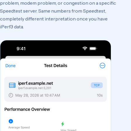
problem, modem problem, or congestion on a specific
Speedtest server. Same numbers from Speedtest,
completely different interpretation once you have
iPerf3 data.