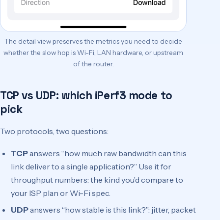
The detail view preserves the metrics you need to decide
whether the slow hop is Wi-Fi, LAN hardware, or upstream
of the router.
TCP vs UDP: which iPerf3 mode to
pick
Two protocols, two questions:
TCP
answers “how much raw bandwidth can this
link deliver to a single application?” Use it for
throughput numbers: the kind you’d compare to
your ISP plan or Wi-Fi spec.
UDP
answers “how stable is this link?”: jitter, packet