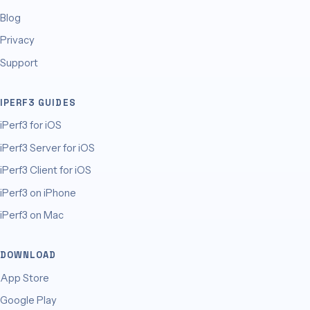
Blog
Privacy
Support
IPERF3 GUIDES
iPerf3 for iOS
iPerf3 Server for iOS
iPerf3 Client for iOS
iPerf3 on iPhone
iPerf3 on Mac
DOWNLOAD
App Store
Google Play