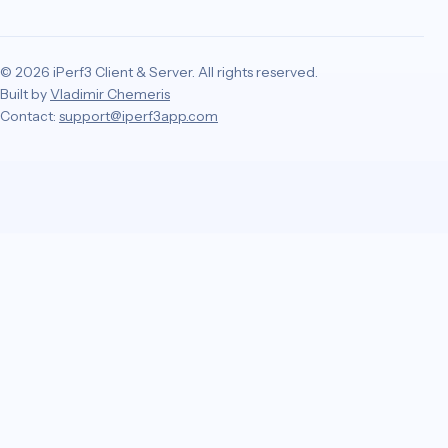
© 2026 iPerf3 Client & Server. All rights reserved.
Built by
Vladimir Chemeris
Contact:
support@iperf3app.com