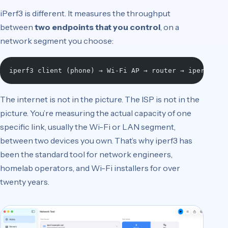
iPerf3 is different. It measures the throughput
between
two endpoints that you control
, on a
network segment you choose:
iperf3 client (phone) → Wi-Fi AP → router → iperf3 se
The internet is not in the picture. The ISP is not in the
picture. You’re measuring the actual capacity of one
specific link, usually the Wi-Fi or LAN segment,
between two devices you own. That’s why iperf3 has
been the standard tool for network engineers,
homelab operators, and Wi-Fi installers for over
twenty years.