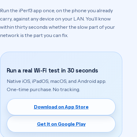
Run the iPerf3 app once, on the phone you already
carry, against any device on your LAN. You’ll know
within thirty seconds whether the slow part of your
network is the part you can fix.
Run a real Wi-Fi test in 30 seconds
Native iOS, iPadOS, macOS, and Android app.
One-time purchase. No tracking.
Download on App Store
(opens in a new tab)
Get it on Google Play
(opens in a new tab)