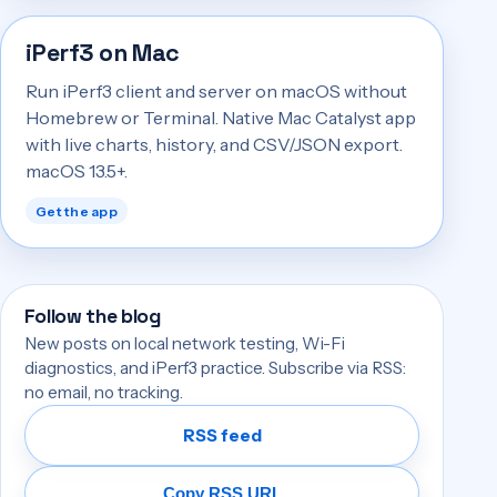
iPerf3 on Mac
Run iPerf3 client and server on macOS without
Homebrew or Terminal. Native Mac Catalyst app
with live charts, history, and CSV/JSON export.
macOS 13.5+.
Get the app
Follow the blog
New posts on local network testing, Wi-Fi
diagnostics, and iPerf3 practice. Subscribe via RSS:
no email, no tracking.
RSS feed
Copy RSS URL