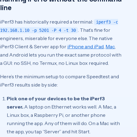
line
iPerf3 has historically required a terminal:
iperf3 -c
. That’s fine for
192.168.1.10 -p 5201 -P 4 -t 30
engineers, miserable for everyone else. The native
iPerf3 Client & Server app for
iPhone and iPad
,
Mac
,
and Android lets you run the exact same protocol with
a GUI: no SSH, no Termux, no Linux box required.
Here’s the minimum setup to compare Speedtest and
iPerf3 results side by side:
Pick one of your devices to be the iPerf3
server.
A laptop on Ethernet works well. A Mac, a
Linux box, a Raspberry Pi, or another phone
running the app. Any of them will do. On a Mac with
the app, you tap “Server” and hit Start.