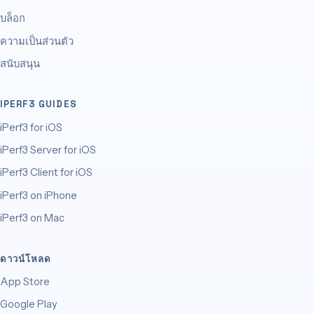
บล็อก
ความเป็นส่วนตัว
สนับสนุน
IPERF3 GUIDES
iPerf3 for iOS
iPerf3 Server for iOS
iPerf3 Client for iOS
iPerf3 on iPhone
iPerf3 on Mac
ดาวน์โหลด
App Store
Google Play