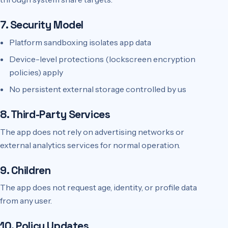
7. Security Model
Platform sandboxing isolates app data
Device-level protections (lockscreen encryption
policies) apply
No persistent external storage controlled by us
8. Third-Party Services
The app does not rely on advertising networks or
external analytics services for normal operation.
9. Children
The app does not request age, identity, or profile data
from any user.
10. Policy Updates