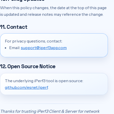
When this policy changes, the date at the top of this page
is updated and release notes may reference the change.
11. Contact
For privacy questions, contact:
Email:
support@iperf3app.com
12. Open Source Notice
The underlying iPerf3 tool is open source:
github.com/esnet/iperf
.
Thanks for trusting iPerf3 Client & Server for network