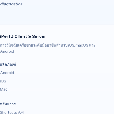
diagnostics.
iPerf3 Client & Server
การวินิจฉัยเครือข่ายระดับมืออาชีพสำหรับ iOS, macOS และ
Android
ผลิตภัณฑ์
Android
iOS
Mac
ทรัพยากร
Shortcuts API