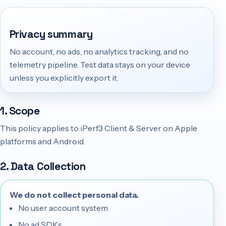
Privacy summary
No account, no ads, no analytics tracking, and no
telemetry pipeline. Test data stays on your device
unless you explicitly export it.
1. Scope
This policy applies to iPerf3 Client & Server on Apple
platforms and Android.
2. Data Collection
We do not collect personal data.
No user account system
No ad SDKs