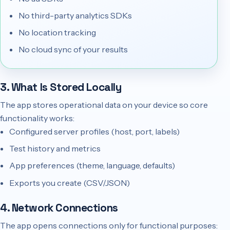
No third-party analytics SDKs
No location tracking
No cloud sync of your results
3. What Is Stored Locally
The app stores operational data on your device so core
functionality works:
Configured server profiles (host, port, labels)
Test history and metrics
App preferences (theme, language, defaults)
Exports you create (CSV/JSON)
4. Network Connections
The app opens connections only for functional purposes: