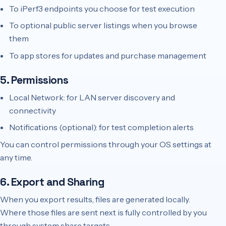
To iPerf3 endpoints you choose for test execution
To optional public server listings when you browse
them
To app stores for updates and purchase management
5. Permissions
Local Network: for LAN server discovery and
connectivity
Notifications (optional): for test completion alerts
You can control permissions through your OS settings at
any time.
6. Export and Sharing
When you export results, files are generated locally.
Where those files are sent next is fully controlled by you
through system share targets.