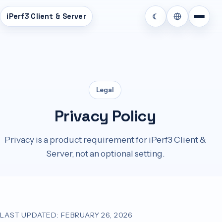
iPerf3 Client & Server
☾
หา
Legal
Privacy Policy
Privacy is a product requirement for iPerf3 Client &
Server, not an optional setting.
LAST UPDATED: FEBRUARY 26, 2026