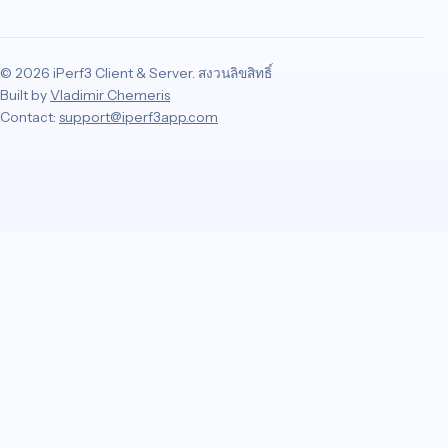
© 2026 iPerf3 Client & Server. สงวนลิขสิทธิ์
Built by
Vladimir Chemeris
Contact:
support@iperf3app.com